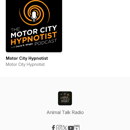
Motor City Hypnotist
Motor City Hypnotist
Animal Talk Radio