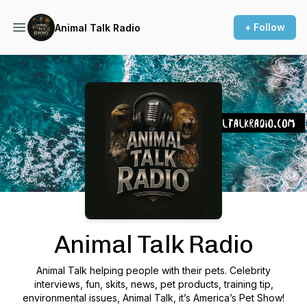
+ Follow
Animal Talk Radio
Podcast Background Image
Animal Talk Radio
Animal Talk helping people with their pets. Celebrity
interviews, fun, skits, news, pet products, training tip,
environmental issues, Animal Talk, it’s America’s Pet Show!