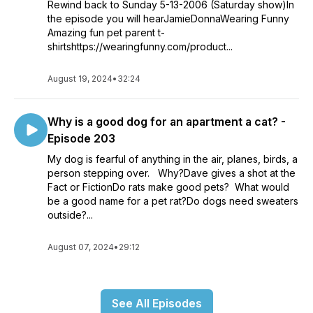
Rewind back to Sunday 5-13-2006 (Saturday show)In
the episode you will hearJamieDonnaWearing Funny
Amazing fun pet parent t-
shirtshttps://wearingfunny.com/product...
August 19, 2024
•
32:24
Why is a good dog for an apartment a cat? -
Episode 203
My dog is fearful of anything in the air, planes, birds, a
person stepping over. Why?Dave gives a shot at the
Fact or FictionDo rats make good pets? What would
be a good name for a pet rat?Do dogs need sweaters
outside?...
August 07, 2024
•
29:12
See All Episodes