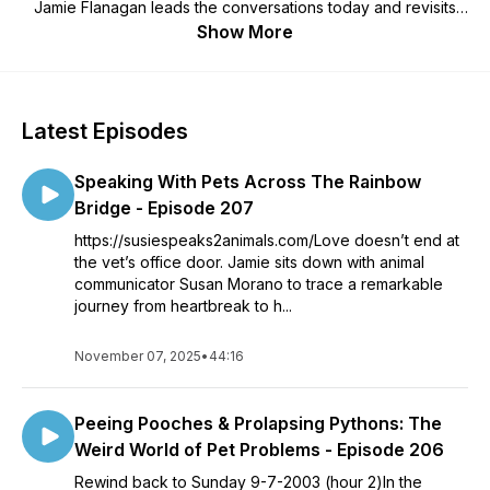
Jamie Flanagan leads the conversations today and revisits
great rewind content with animal behaviorist, Brian Donovan,
Show More
veterinarian Dr. Brad, along with Donna, Brian, Mark, and
Roark and several other voices from the past. We get help
from Vets on medical issues. Throw in celebrity interviews,
animal profiles, trivia questions, product give-a-ways,
Latest Episodes
comedy skits, and most important of all, great listener
interaction you then have a pet phenomenon not to be
Speaking With Pets Across The Rainbow
missed.
Bridge - Episode 207
https://susiespeaks2animals.com/Love doesn’t end at
the vet’s office door. Jamie sits down with animal
communicator Susan Morano to trace a remarkable
journey from heartbreak to h...
November 07, 2025
•
44:16
Peeing Pooches & Prolapsing Pythons: The
Weird World of Pet Problems - Episode 206
Rewind back to Sunday 9-7-2003 (hour 2)In the