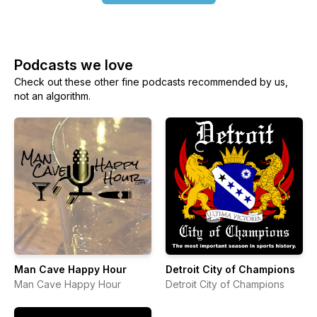
Podcasts we love
Check out these other fine podcasts recommended by us,
not an algorithm.
Man Cave Happy Hour
Detroit City of Champions
Man Cave Happy Hour
Detroit City of Champions