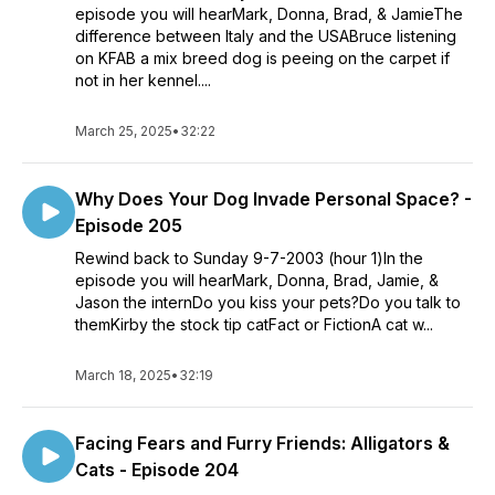
episode you will hearMark, Donna, Brad, & JamieThe
difference between Italy and the USABruce listening
on KFAB a mix breed dog is peeing on the carpet if
not in her kennel....
March 25, 2025
•
32:22
Why Does Your Dog Invade Personal Space? -
Episode 205
Rewind back to Sunday 9-7-2003 (hour 1)In the
episode you will hearMark, Donna, Brad, Jamie, &
Jason the internDo you kiss your pets?Do you talk to
themKirby the stock tip catFact or FictionA cat w...
March 18, 2025
•
32:19
Facing Fears and Furry Friends: Alligators &
Cats - Episode 204